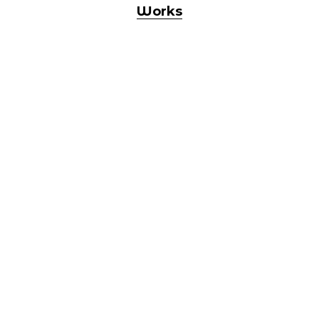
Works