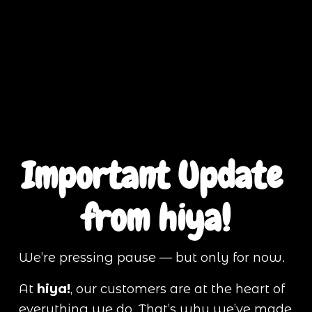
Important Update 
from hiya!
We’re pressing pause — but only for now.
At 
hiya!
, our customers are at the heart of 
everything we do. That’s why we’ve made 