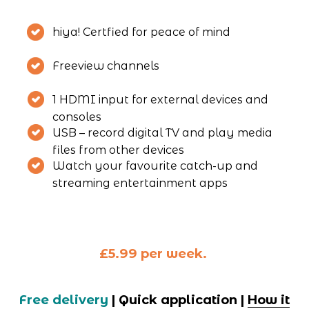
hiya! Certfied for peace of mind
Freeview channels
1 HDMI input for external devices and 
consoles
USB – record digital TV and play media 
files from other devices
Watch your favourite catch-up and 
streaming entertainment apps
£5.99 per week. 
Free delivery
 | Quick application | 
How it