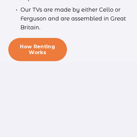
Our TVs are made by either Cello or 
Ferguson and are assembled in Great 
Britain.
How Renting
Works