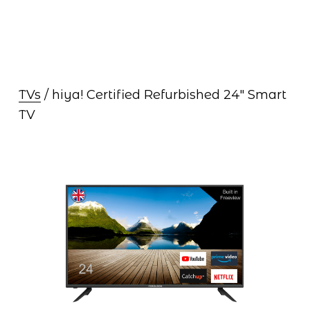
TVs
 / hiya! Certified Refurbished 24″ Smart 
TV