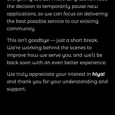
the decision to temporarily pause new 
applications, so we can focus on delivering 
the best possible service to our existing 
community.
This isn’t goodbye — just a short break. 
We’re working behind the scenes to 
improve how we serve you, and we’ll be 
back soon with an even better experience.
We truly appreciate your interest in 
hiya!
and thank you for your understanding and 
support.