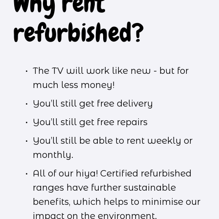
Why rent 
refurbished?
The TV will work like new - but for 
much less money!
You’ll still get free delivery
You’ll still get free repairs
You’ll still be able to rent weekly or 
monthly.
All of our hiya! Certified refurbished 
ranges have further sustainable 
benefits, which helps to minimise our 
impact on the environment. 