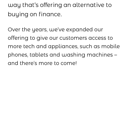
way that’s offering an alternative to 
buying on finance.
Over the years, we’ve expanded our 
offering to give our customers access to 
more tech and appliances, such as mobile 
phones, tablets and washing machines – 
and there’s more to come!