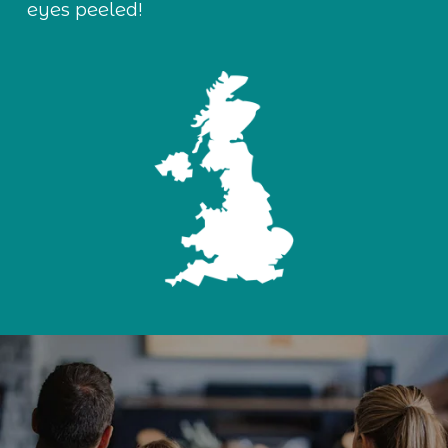
eyes peeled!