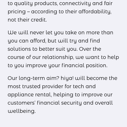
to quality products, connectivity and fair 
pricing – according to their affordability, 
not their credit.
We will never let you take on more than 
you can afford, but will try and find 
solutions to better suit you. Over the 
course of our relationship, we want to help 
to you improve your financial position.
Our long-term aim? hiya! will become the 
most trusted provider for tech and 
appliance rental, helping to improve our 
customers’ financial security and overall 
wellbeing.