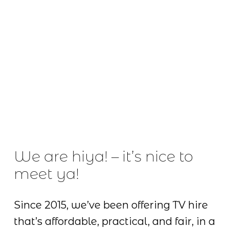
We are hiya! – it’s nice to 
meet ya!
Since 2015, we’ve been offering TV hire 
that’s affordable, practical, and fair, in a 