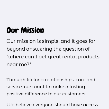
Our Mission
Our mission is simple, and it goes far 
beyond answering the question of 
“where can I get great rental products 
near me?”
Through lifelong relationships, care and 
service, we want to make a lasting 
positive difference to our customers.
We believe everyone should have access 