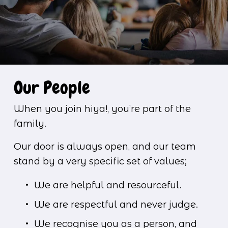
Our People
When you join hiya!, you’re part of the 
family.
Our door is always open, and our team 
stand by a very specific set of values;
We are helpful and resourceful.
We are respectful and never judge.
We recognise you as a person, and 