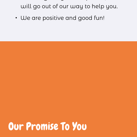
will go out of our way to help you.
We are positive and good fun!
Our Promise To You