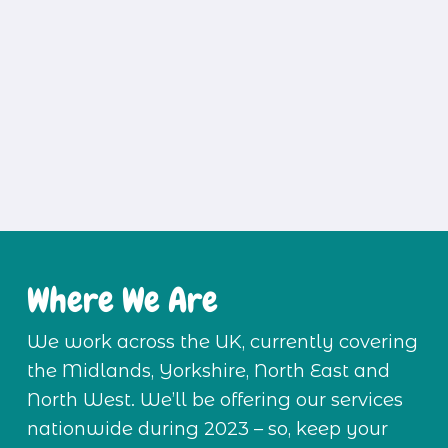
Where We Are
We work across the UK, currently covering 
the Midlands, Yorkshire, North East and 
North West. We’ll be offering our services 
nationwide during 2023 – so, keep your 