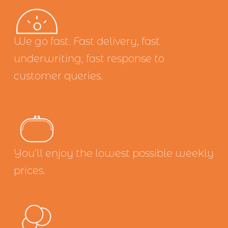
We go fast. Fast delivery, fast 
underwriting, fast response to 
customer queries.
You’ll enjoy the lowest possible weekly 
prices.