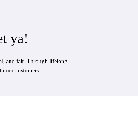
et ya!
l, and fair. Through lifelong 
 to our customers. 