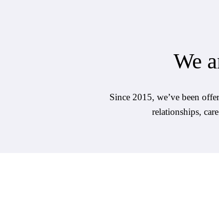
We ar
Since 2015, we’ve been offerin
relationships, car