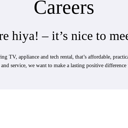
Careers
e hiya! – it’s nice to me
g TV, appliance and tech rental, that’s affordable, practica
e and service, we want to make a lasting positive difference