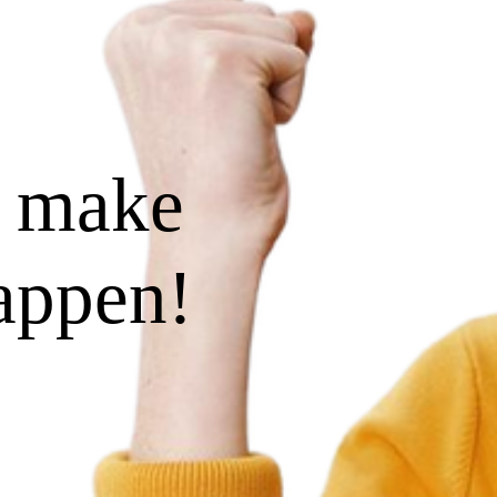
s make
happen!