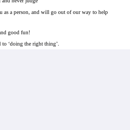
l and never judge
 as a person, and will go out of our way to help 
 and good fun!
to ‘doing the right thing’.