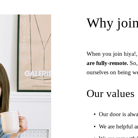
Why join
When you join hiya!, 
are fully-remote.
 So,
ourselves on being we
Our values
Our door is alw
We are helpful a