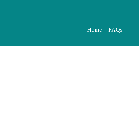
Home
FAQs