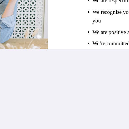
We are respectfu
We recognise you
you
We are positive
We’re committed 
View Our Jobs