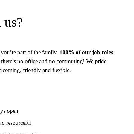
 us?
you’re part of the family. 
100% of our job roles 
 there’s no office and no commuting! We pride 
lcoming, friendly and flexible.
ays open
nd resourceful