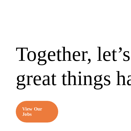
Together, let’
great things 
View Our
Jobs