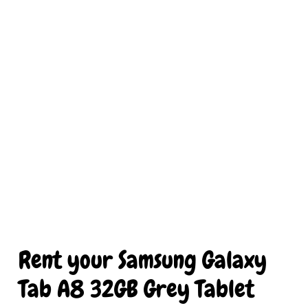
Rent your Samsung Galaxy 
Tab A8 32GB Grey Tablet