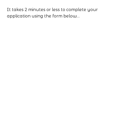
It takes 2 minutes or less to complete your 
application using the form below…