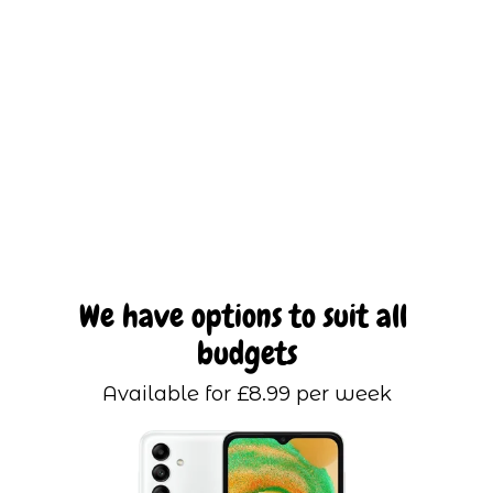
We have options to suit all 
budgets
Available for £8.99 per week