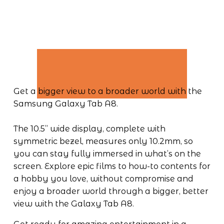
Get a bigger view to a broader world with the 
Samsung Galaxy Tab A8.
The 10.5” wide display, complete with 
symmetric bezel, measures only 10.2mm, so 
you can stay fully immersed in what’s on the 
screen. Explore epic films to how-to contents for 
a hobby you love, without compromise and 
enjoy a broader world through a bigger, better 
view with the Galaxy Tab A8.