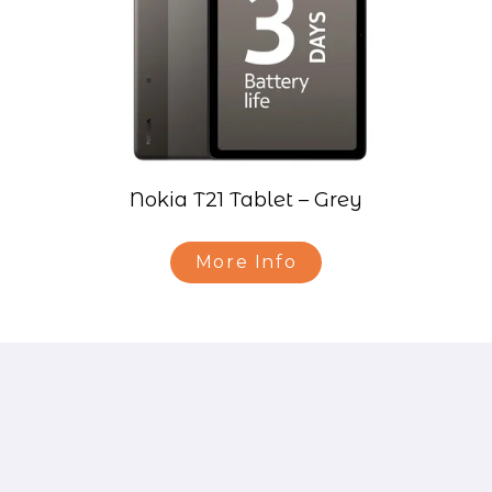
Nokia T21 Tablet – Grey
More Info