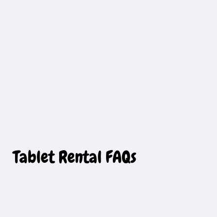
Tablet Rental FAQs 