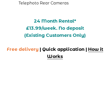
Telephoto Rear Cameras
24 Month Rental*
£13.99/week. No deposit
(Existing Customers Only)
Free delivery
 | Quick application | 
How it
Works