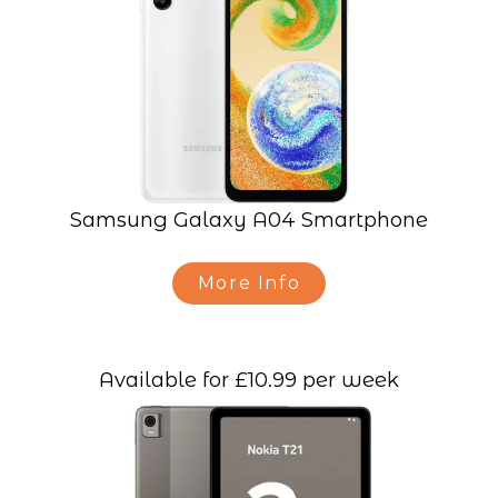
Samsung Galaxy A04 Smartphone
More Info
Available for £10.99 per week