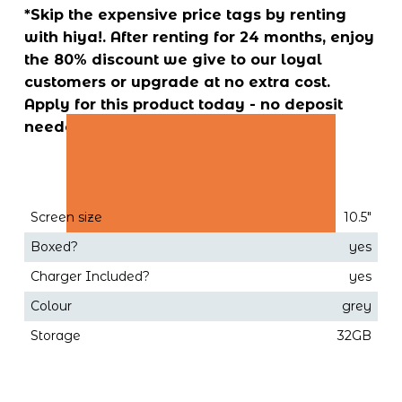
*Skip the expensive price tags by renting 
with hiya!. After renting for 24 months, enjoy 
the 80% discount we give to our loyal 
customers or upgrade at no extra cost. 
Apply for this product today - no deposit 
needed!
Screen size
10.5"
Boxed?
yes
Charger Included?
yes
Colour
grey
Storage
32GB