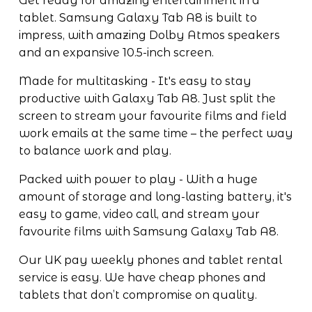
Get ready for amazing entertainment in a 
tablet. Samsung Galaxy Tab A8 is built to 
impress, with amazing Dolby Atmos speakers 
and an expansive 10.5-inch screen. 
Made for multitasking - It's easy to stay 
productive with Galaxy Tab A8. Just split the 
screen to stream your favourite films and field 
work emails at the same time – the perfect way 
to balance work and play.
Packed with power to play - With a huge 
amount of storage and long-lasting battery, it's 
easy to game, video call, and stream your 
favourite films with Samsung Galaxy Tab A8.
Our UK pay weekly phones and tablet rental 
service is easy. We have cheap phones and 
tablets that don’t compromise on quality.