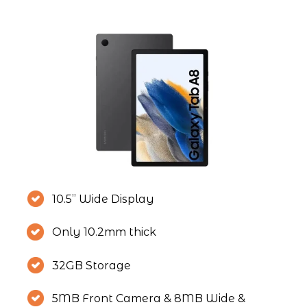
10.5” Wide Display
Only 10.2mm thick
32GB Storage
5MB Front Camera & 8MB Wide & 