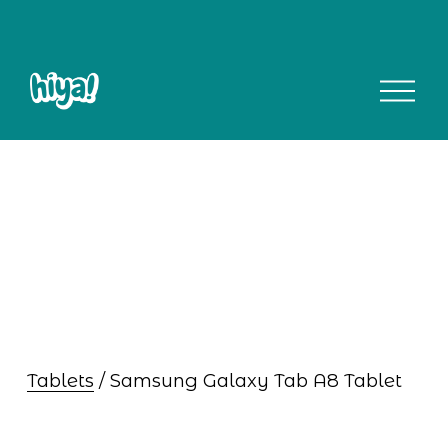
O
p
e
n
M
e
n
u
Tablets
 / Samsung Galaxy Tab A8 Tablet