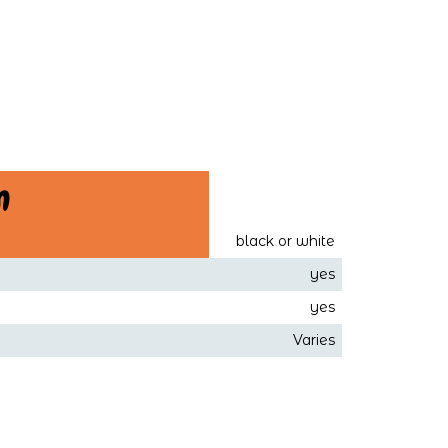
n
black or white
yes
yes
Varies