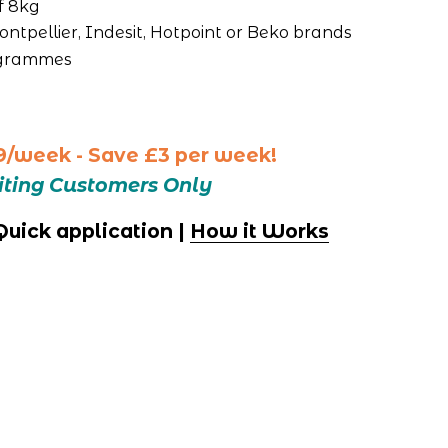
f 8kg
ntpellier, Indesit, Hotpoint or Beko brands
ogrammes
9/week - Save £3 per week!
siting Customers Only
 Quick application | 
How it Works