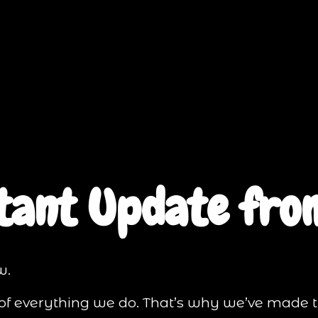
tant Update from
w.
t of everything we do. That’s why we’ve made 