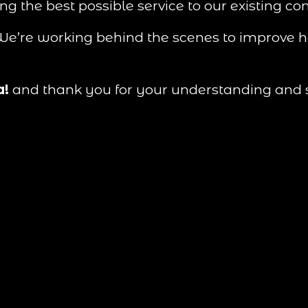
ing the best possible service to our existing c
. We’re working behind the scenes to improve 
a!
 and thank you for your understanding and 