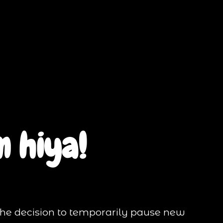
 hiya!
the decision to temporarily pause new 