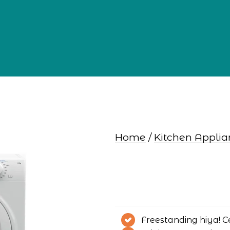
Home
 / 
Kitchen Applia
Freestanding hiya! C