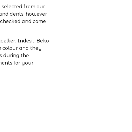
 selected from our 
and dents, however 
 checked and come 
llier, Indesit, Beko 
n colour and they 
s
 during the 
ments for your 