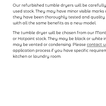
Our refurbished tumble dryers will be carefully
used stock. They may have minor visible marks 
they have been thoroughly tested and quality
with all the same benefits as a new model.
The tumble dryer will be chosen from our Montpe
or Hotpoint stock. They may be black or white i
may be vented or condensing. Please 
contact u
application process if you have specific require
kitchen or laundry room.