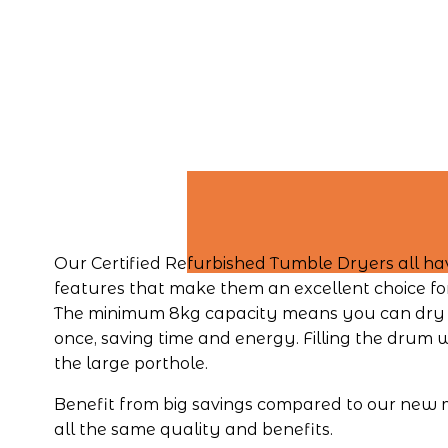
Our Certified Refurbished Tumble Dryers all hav
features that make them an excellent choice fo
The minimum 8kg capacity means you can dry m
once, saving time and energy. Filling the drum wi
the large porthole.
Benefit from big savings compared to our new m
all the same quality and benefits.