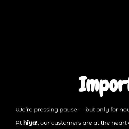
Impor
We’re pressing pause — but only for no
At 
hiya!
, our customers are at the hear