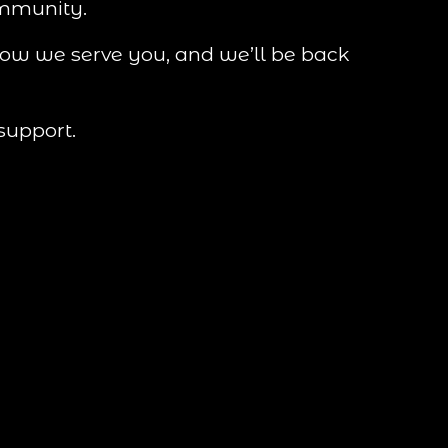
ommunity.
how we serve you, and we’ll be back 
support.