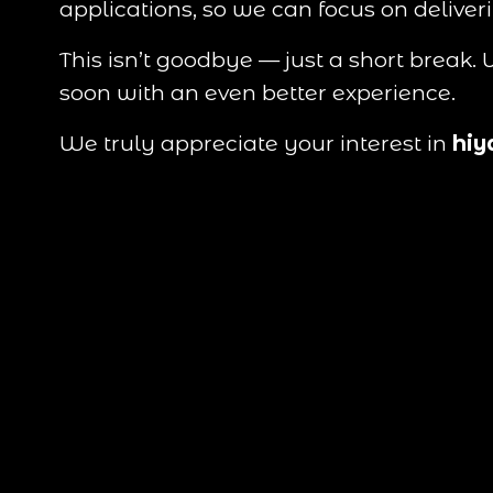
applications, so we can focus on deliver
This isn’t goodbye — just a short break
soon with an even better experience.
We truly appreciate your interest in 
hiy