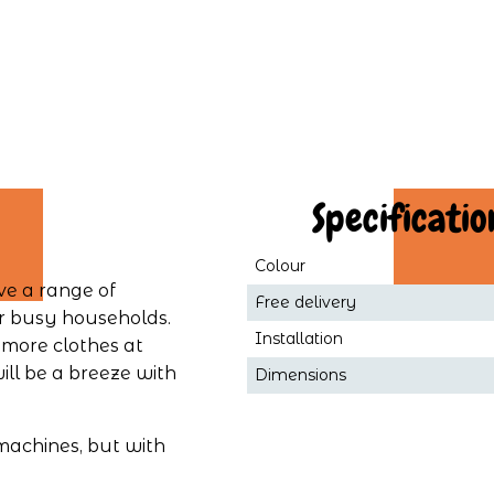
 Specificatio
Colour
e a range of 
Free delivery
r busy households. 
Installation
ore clothes at 
ll be a breeze with 
Dimensions
achines, but with 