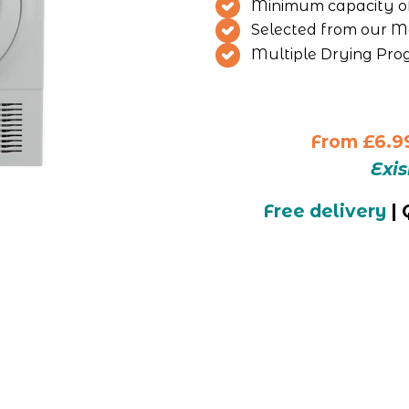
Minimum capacity o
Selected from our Mo
Multiple Drying Pr
From
£6.9
Exi
Free delivery
 |