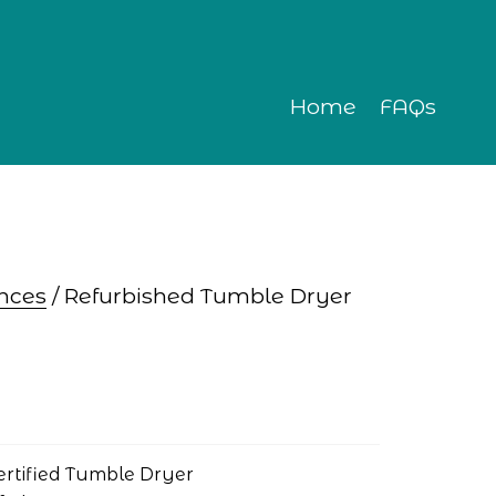
Home
FAQs
nces
 / Refurbished Tumble Dryer
ertified Tumble Dryer