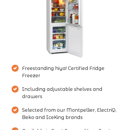
Freestanding hiya! Certified Fridge 
Freezer
Including adjustable shelves and 
drawers
Selected from our Montpellier, ElectriQ, 
Beko and IceKing brands