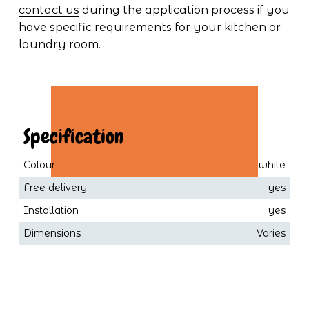
contact us
 during the application process if you 
have specific requirements for your kitchen or 
laundry room.
 Specification
Colour
white
Free delivery
yes
Installation
yes
Dimensions
Varies