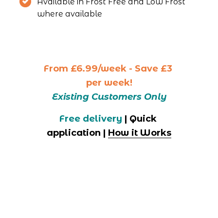
Available in Frost Free and Low Frost 
where available 
From
£6.99/week - Save £3 
per week!
Existing Customers Only
Free delivery
 | Quick 
application | 
How it Works