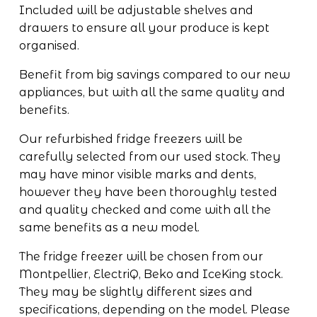
Included will be adjustable shelves and 
drawers to ensure all your produce is kept 
organised.
Benefit from big savings compared to our new 
appliances, but with all the same quality and 
benefits.
Our refurbished fridge freezers will be 
carefully selected from our used stock. They 
may have minor visible marks and dents, 
however they have been thoroughly tested 
and quality checked and come with all the 
same benefits as a new model.
The fridge freezer will be chosen from our 
Montpellier, ElectriQ, Beko and IceKing 
stock. 
They may be slightly different sizes and 
specifications, depending on the model. Please 