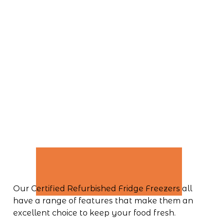
Our Certified Refurbished Fridge Freezers all 
have a range of features that make them an 
excellent choice to keep your food fresh. 