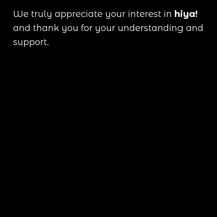
We truly appreciate your interest in 
hiya!
and thank you for your understanding and 
support.