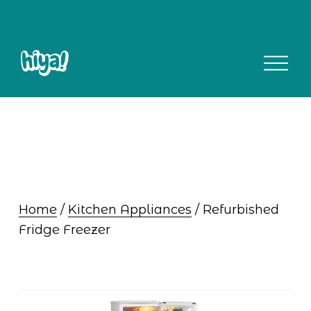
O
p
e
n
M
e
n
u
Home
 / 
Kitchen Appliances
 / Refurbished 
Fridge Freezer