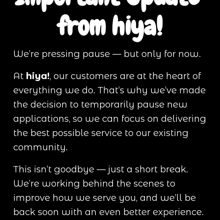
from hiya!
We’re pressing pause — but only for now.
At 
hiya!
, our customers are at the heart of 
everything we do. That’s why we’ve made 
the decision to temporarily pause new 
applications, so we can focus on delivering 
the best possible service to our existing 
community.
This isn’t goodbye — just a short break. 
We’re working behind the scenes to 
improve how we serve you, and we’ll be 
back soon with an even better experience.