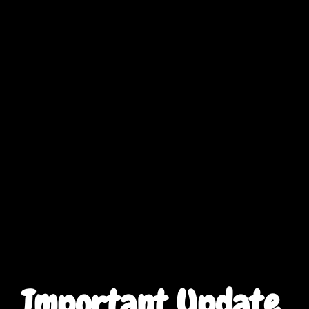
Important Update 