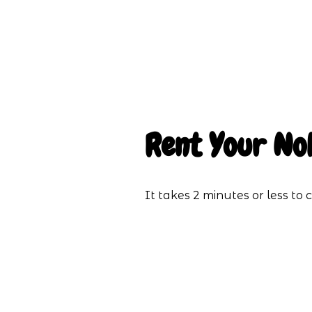
Rent Your No
It takes 2 minutes or less t