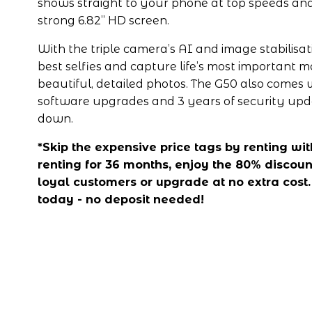
shows straight to your phone at top speeds and
strong 6.82” HD screen.
With the triple camera’s AI and image stabilisat
best selfies and capture life’s most important 
beautiful, detailed photos. The G50 also comes w
software upgrades and 3 years of security updat
down. 
*Skip the expensive price tags by renting with 
renting for 36 months, enjoy the 80% discount
loyal customers or upgrade at no extra cost.
today - no deposit needed!