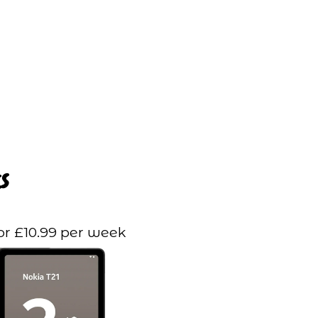
s
or £10.99 per week