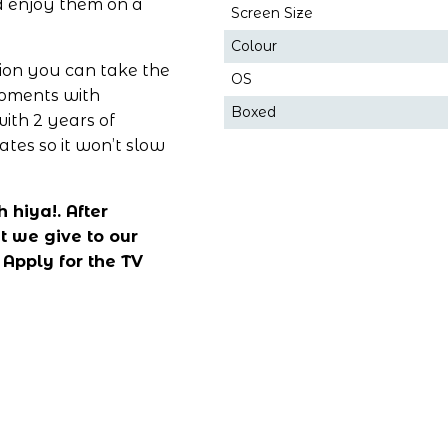
 enjoy them on a 
Screen Size
Colour
ion you can take the 
OS
moments with 
Boxed
ith 2 years of 
es so it won’t slow 
hiya!. After 
 we give to our 
 
Apply for the TV 