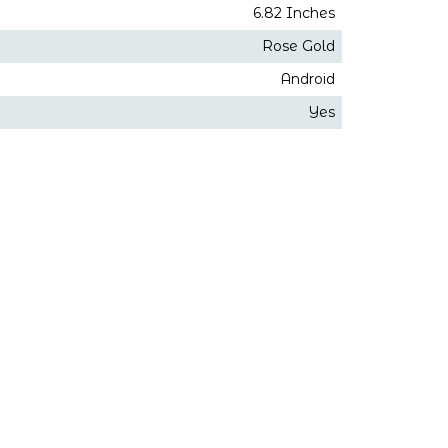
6.82 Inches
Rose Gold
Android
Yes