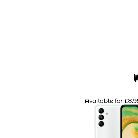
Available for £8.