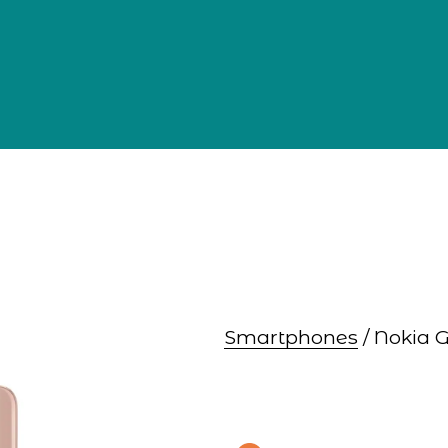
Smartphones
 / Nokia 