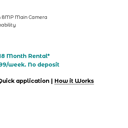
th 8MP Main Camera
ability
18 Month Rental*
99/week. No deposit
 Quick application | 
How it Works