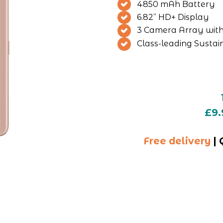
4850 mAh Battery
6.82” HD+ Display
3 Camera Array wi
Class-leading Sustain
£9.
Free delivery
 |