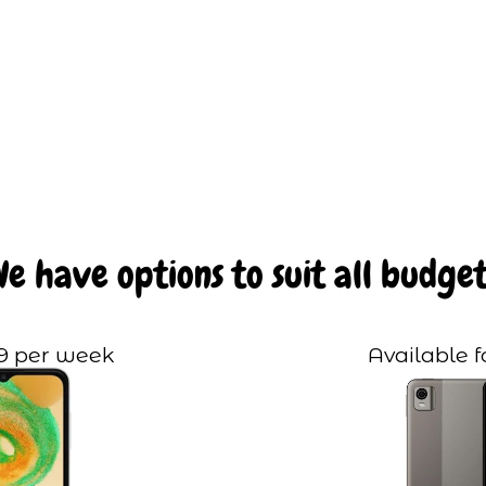
We have options to suit all budget
99 per week
Available f