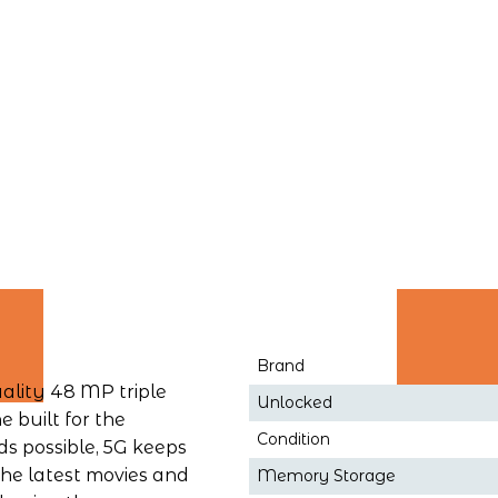
Brand
ality 48 MP triple 
Unlocked
built for the 
Condition
s possible, 5G keeps 
e latest movies and 
Memory Storage