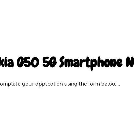
kia G50 5G Smartphone 
o complete your application using the form below…