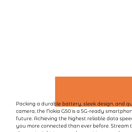
Packing a durable battery, sleek design, and qu
camera, the Nokia G50 is a 5G-ready smartphone 
future. Achieving the highest reliable data speed
you more connected than ever before. Stream th