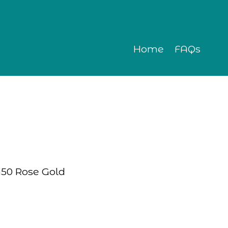
Home
FAQs
G50 Rose Gold