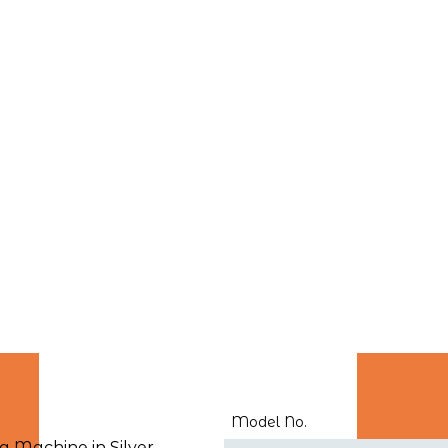
Model No.
Machine in Silver