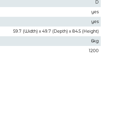
D
yes
yes
59.7 (Width) x 49.7 (Depth) x 84.5 (Height)
6kg
1200