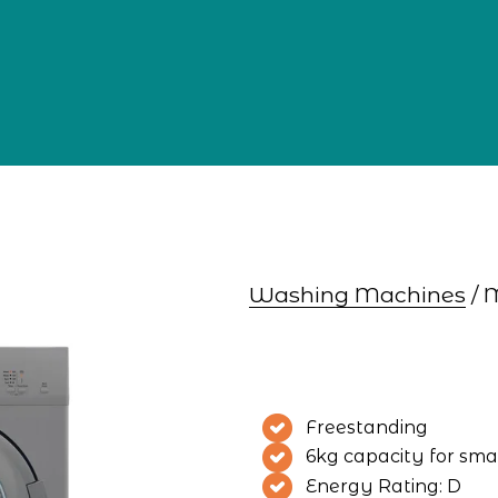
Washing Machines
 /
Freestanding
6kg capacity for smal
Energy Rating: D