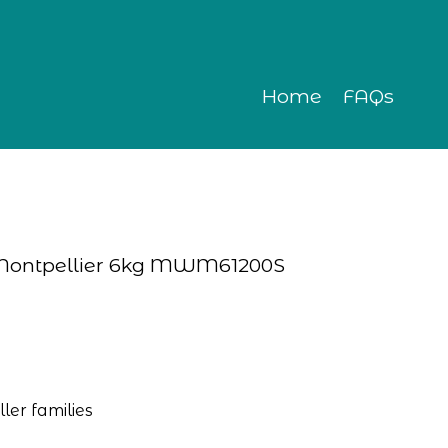
Home
FAQs
 Montpellier 6kg MWM61200S
ler families