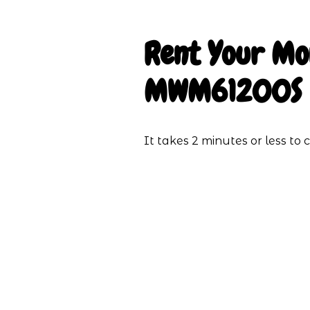
Rent Your
Mo
MWM61200S
It takes 2 minutes or less t