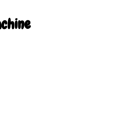
chine 