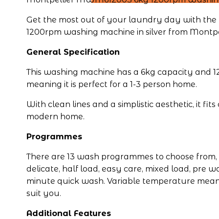
Get the most out of your laundry day with t
1200rpm washing machine in silver from Montpel
General Specification
This washing machine has a 6kg capacity and 12
meaning it is perfect for a 1-3 person home.
With clean lines and a simplistic aesthetic, it fit
modern home.
Programmes
There are 13 wash programmes to choose from, i
delicate, half load, easy care, mixed load, pre w
minute quick wash. Variable temperature means
suit you.
Additional Features