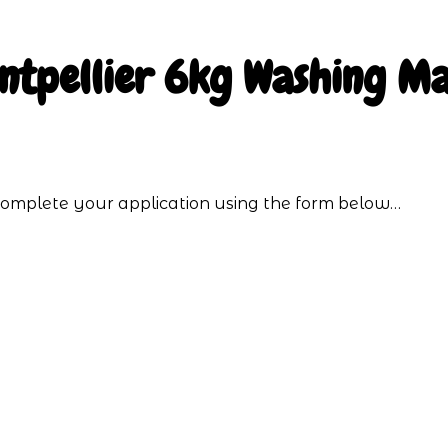
ntpellier 6kg Washing Ma
o complete your application using the form below…