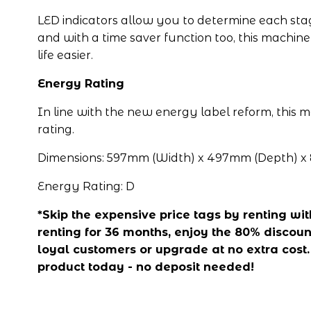
LED indicators allow you to determine each stag
and with a time saver function too, this machine
life easier.
Energy Rating
In line with the new energy label reform, this 
rating.
Dimensions: 597mm (Width) x 497mm (Depth) x
Energy Rating: D
*Skip the expensive price tags by renting with 
renting for 36 months, enjoy the 80% discount
loyal customers or upgrade at no extra cost. A
product today - no deposit needed!