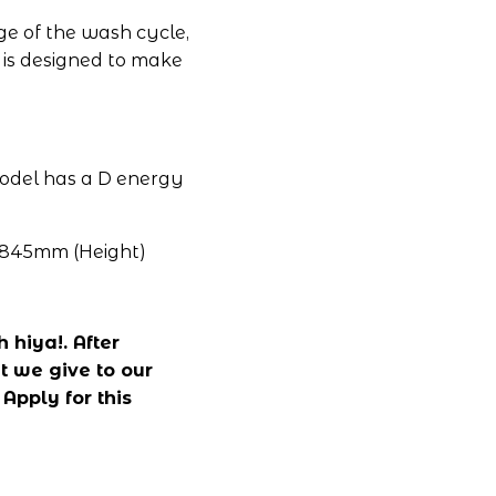
e of the wash cycle, 
 is designed to make 
model has a D energy 
 845mm (Height)
hiya!. After 
 we give to our 
pply for this 