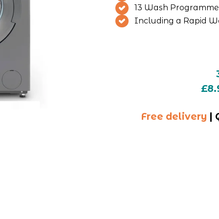
13 Wash Programme
Including a Rapid W
£8.
Free delivery
 |