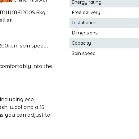
Energy rating
he MWM61200S 6kg 
Free delivery
lier.
Installation
Dimensions
Capacity
00rpm spin speed, 
Spin speed
s comfortably into the 
ncluding eco, 
ash, wool and a 15 
 you can adjust to 