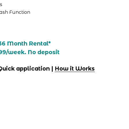
s
ash Function
36 Month Rental*
99/week. No deposit
 Quick application | 
How it Works