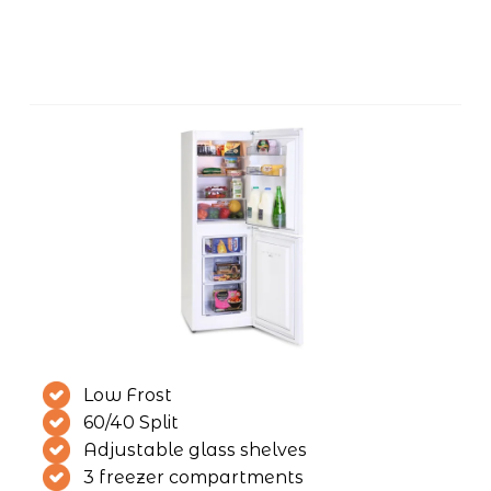
Low Frost
60/40 Split
Adjustable glass shelves
3 freezer compartments