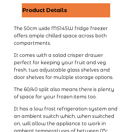
Product Details
The 50cm wide MS145W fridge freezer 
offers ample chilled space across both 
compartments.
It comes with a salad crisper drawer 
perfect for keeping your fruit and veg 
fresh, two adjustable glass shelves and 
door shelves for multiple storage options.
The 60/40 split also means there is plenty 
of space for your frozen items too.
It has a low frost refrigeration system and 
an ambient switch which, when switched 
on, will allow the appliance to work in 
ambient temperatures of between 0°c 