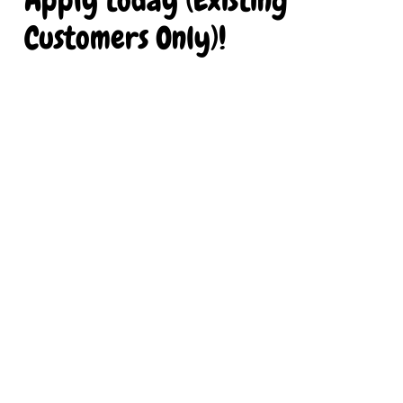
Customers Only)!