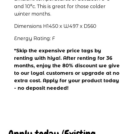
and 10°c. This is great for those colder 
winter months.
Dimensions H1450 x W497 x D560
Energy Rating: F
*Skip the expensive price tags by 
renting with hiya!. After renting for 36 
months, enjoy the 80% discount we give 
to our loyal customers or upgrade at no 
extra cost. Apply for your product today 
- no deposit needed!
Apply today (Existing 