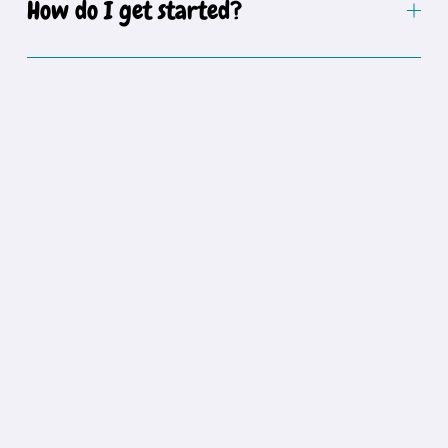
How do I get started?