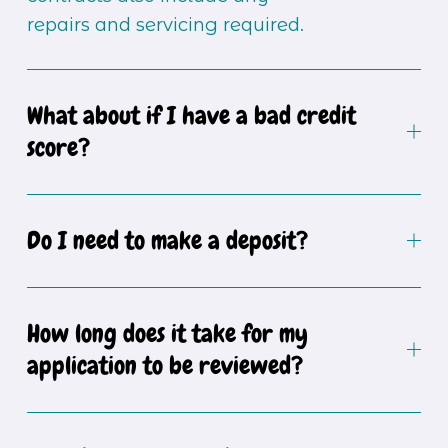
repairs and servicing required.
What about if I have a bad credit
score?
Do I need to make a deposit?
How long does it take for my
application to be reviewed?