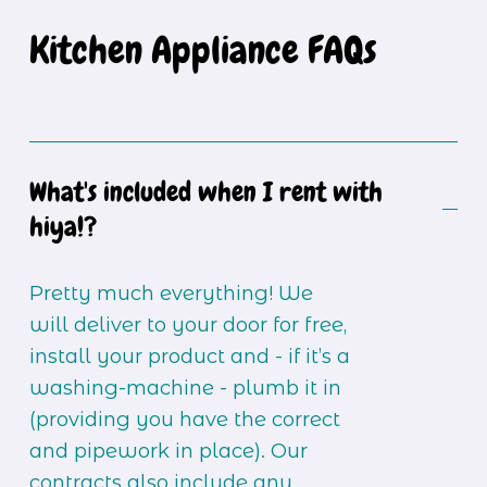
Kitchen Appliance FAQs
What's included when I rent with
hiya!?
Pretty much everything! We 
will deliver to your door for free, 
install your product and - if it’s a 
washing-machine - plumb it in 
(providing you have the correct 
and pipework in place). Our 
contracts also include any 