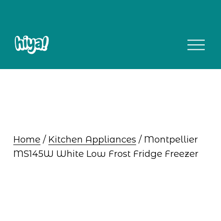
O
p
e
n
M
e
n
u
Home
 / 
Kitchen Appliances
 / Montpellier 
MS145W White Low Frost Fridge Freezer