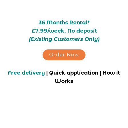
36 Months Rental*
£7.99/week. No deposit
(Existing Customers Only)
Order Now
Free delivery
 | Quick application | 
How it
Works