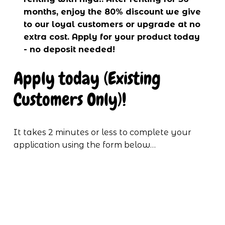
months, enjoy the 80% discount we give 
to our loyal customers or upgrade at no 
extra cost. Apply for your product today 
- no deposit needed!
Apply today (Existing 
Customers Only)!
It takes 2 minutes or less to complete your 
application using the form below…