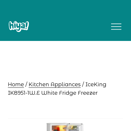
O
p
e
n
M
e
n
u
Home
 / 
Kitchen Appliances
 / IceKing 
IK8951-1W.E White Fridge Freezer