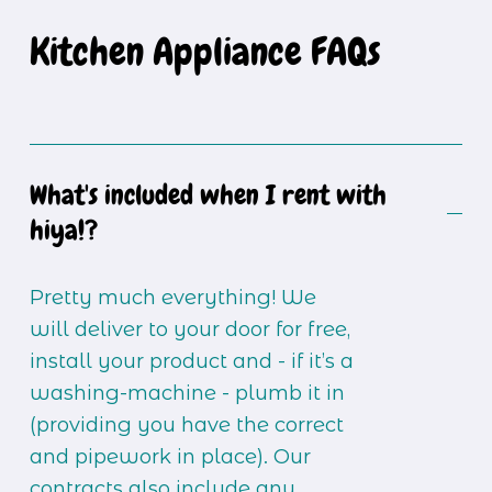
Kitchen Appliance FAQs
What's included when I rent with
hiya!?
Pretty much everything! We 
will deliver to your door for free, 
install your product and - if it’s a 
washing-machine - plumb it in 
(providing you have the correct 
and pipework in place). Our 
contracts also include any 