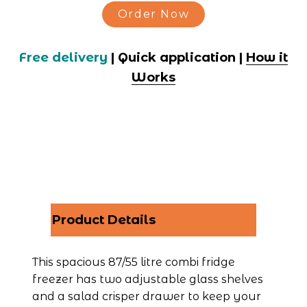
Order Now
Free delivery
 | Quick application | 
How it
Works
Product Details
This spacious 87/55 litre combi fridge 
freezer has two adjustable glass shelves 
and a salad crisper drawer to keep your 