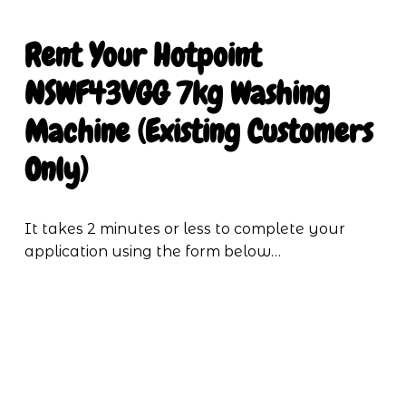
Rent Your
Hotpoint 
NSWF43VGG 7kg Washing 
Machine (Existing Customers 
Only)
It takes 2 minutes or less to complete your 
application using the form below…