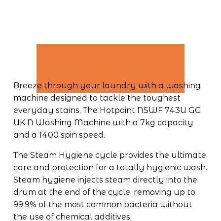
Breeze through your laundry with a washing 
machine designed to tackle the toughest 
everyday stains, The Hotpoint NSWF 743U GG 
UK N Washing Machine with a 7kg capacity 
and a 1400 spin speed. 
The Steam Hygiene cycle provides the ultimate 
care and protection for a totally hygienic wash. 
Steam hygiene injects steam directly into the 
drum at the end of the cycle, removing up to 
99.9% of the most common bacteria without 
the use of chemical additives. 