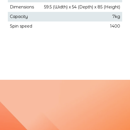
Dimensions
59.5 (Width) x 54 (Depth) x 85 (Height)
Capacity
7kg
Spin speed
1400