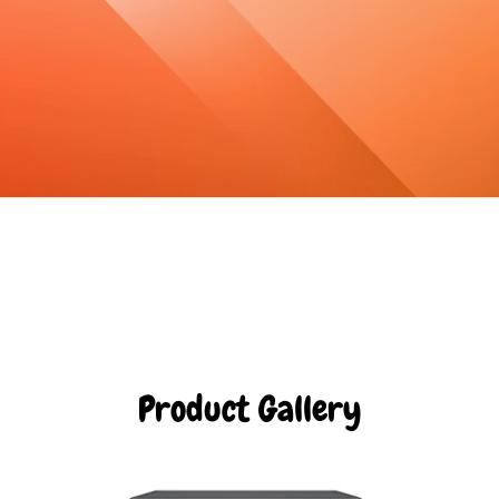
Product Gallery