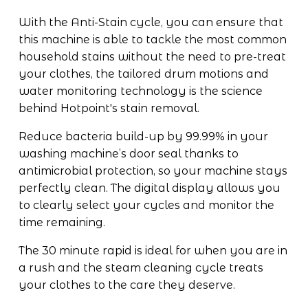
With the Anti-Stain cycle, you can ensure that 
this machine is able to tackle the most common 
household stains without the need to pre-treat 
your clothes, the tailored drum motions and 
water monitoring technology is the science 
behind Hotpoint's stain removal. 
Reduce bacteria build-up by 99.99% in your 
washing machine’s door seal thanks to 
antimicrobial protection, so your machine stays 
perfectly clean. The digital display allows you 
to clearly select your cycles and monitor the 
time remaining. 
The 30 minute rapid is ideal for when you are in 
a rush and the steam cleaning cycle treats 
your clothes to the care they deserve.