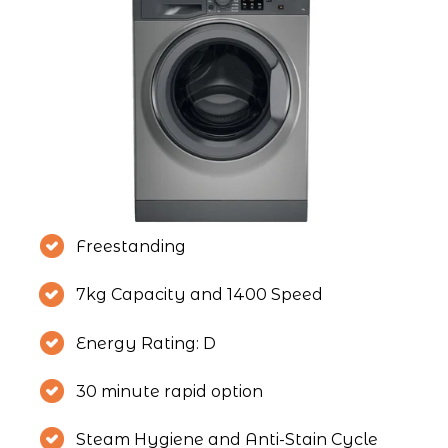
Freestanding
7kg Capacity and 1400 Speed
Energy Rating: D
30 minute rapid option
Steam Hygiene and Anti-Stain Cycle