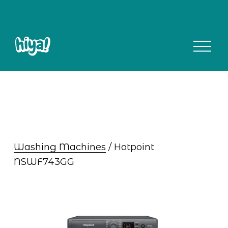
O
p
e
n
M
e
n
u
Washing Machines
 / Hotpoint 
NSWF743GG