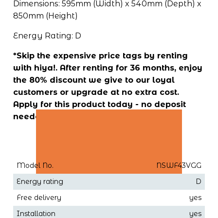
Dimensions: 595mm (Width) x 540mm (Depth) x 
850mm (Height)
Energy Rating: D
*Skip the expensive price tags by renting 
with hiya!. After renting for 36 months, enjoy 
the 80% discount we give to our loyal 
customers or upgrade at no extra cost. 
Apply for this product today - no deposit 
needed!
Model No.
NSWF43VGG
Energy rating
D
Free delivery
yes
Installation
yes