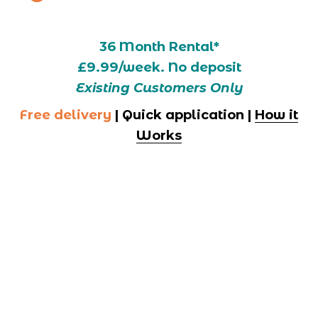
36 Month Rental*
£9.99/week. No deposit
Existing Customers Only
Free delivery
 | Quick application | 
How it
Works