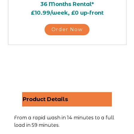
36 Months Rental*
£10.99/week, £0 up-front
Order Now
Product Details
From a rapid wash in 14 minutes to a full 
load in 59 minutes.