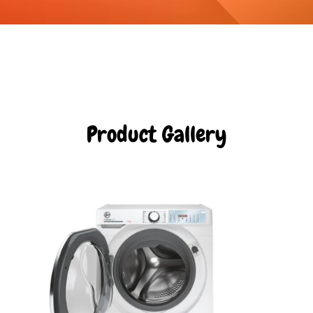
Product Gallery