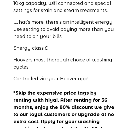
10kg capacity, wifi connected and special 
settings for stain and steam treatments.
What’s more, there’s an intelligent energy 
use setting to avoid paying more than you 
need to on your bills.
Energy class E.
Hoovers most thorough choice of washing 
cycles.
Controlled via your Hoover app!
*Skip the expensive price tags by 
renting with hiya!. After renting for 36 
months, enjoy the 80% discount we give 
to our loyal customers or upgrade at no 
extra cost. Apply for your washing 