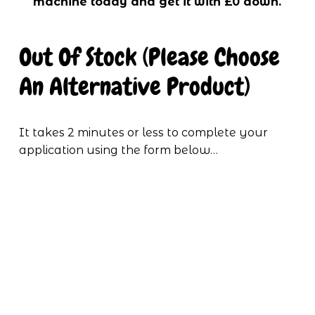
machine today and get it with £0 down.
Out Of Stock (Please Choose 
An Alternative Product)
It takes 2 minutes or less to complete your 
application using the form below…