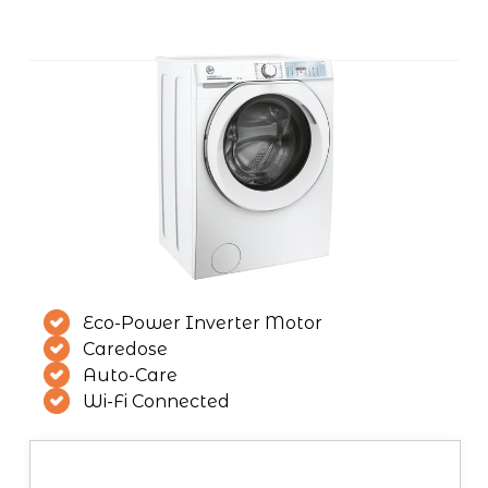
Eco-Power Inverter Motor
Caredose
Auto-Care
Wi-Fi Connected