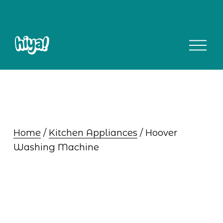
O
p
e
n
M
e
n
u
Home
 / 
Kitchen Appliances
 / Hoover 
Washing Machine