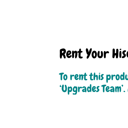
Rent Your Hi
To rent this produ
‘Upgrades Team’. 