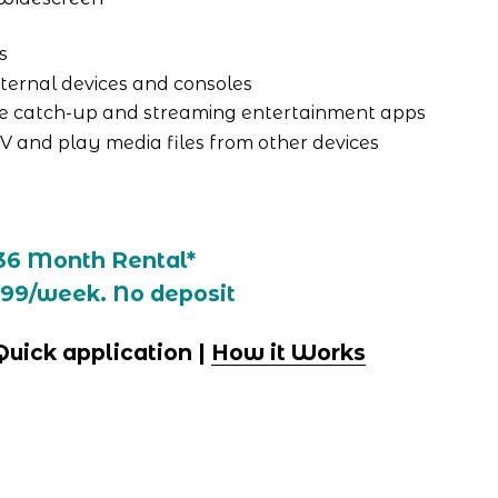
s
ternal devices and consoles
e catch-up and streaming entertainment apps
TV and play media files from other devices
36 Month Rental*
.99/week. No deposit
 Quick application | 
How it Works