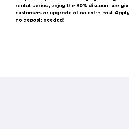
rental period, enjoy the 80% discount we give
customers or upgrade at no extra cost. Apply 
no deposit needed!