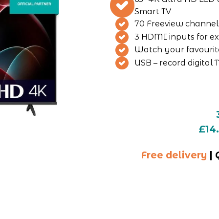
Smart TV
70 Freeview channel
3 HDMI inputs for ex
Watch your favourit
USB – record digital 
£14
Free delivery
 |