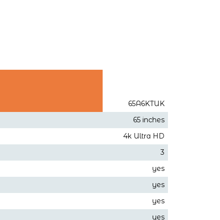
65A6KTUK
65 inches
4k Ultra HD
3
yes
yes
yes
yes