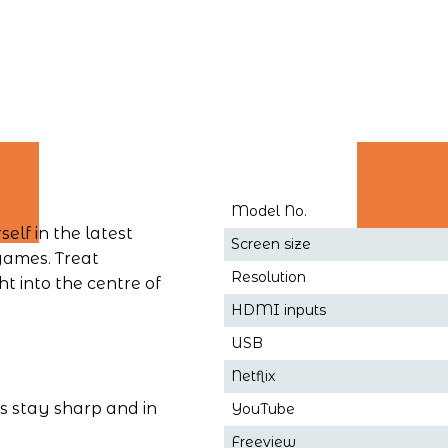
Model No.
lf in the latest 
Screen size
games. Treat 
Resolution
t into the centre of 
HDMI inputs
USB
Netflix
s stay sharp and in 
YouTube
Freeview