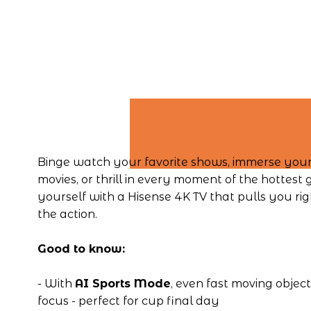
Binge watch your favorite shows, immerse yourse
movies, or thrill in every moment of the hottest 
yourself with a Hisense 4K TV that pulls you righ
the action.
Good to know:
- With 
AI Sports Mode
, even fast moving object
focus - perfect for cup final day