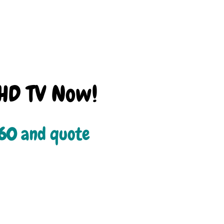
HD TV Now!
660
 and quote 
.