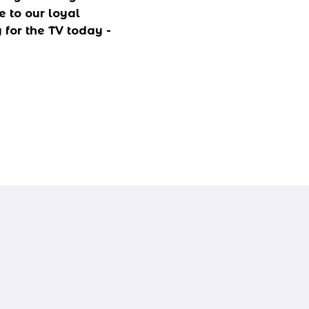
 to our loyal 
for the TV today - 