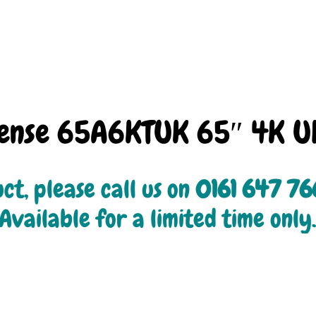
sense 65A6KTUK 65″ 4K U
ct, please call us on 
0161 647 7
Available for a limited time only