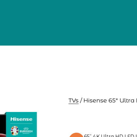
TVs
 / Hisense 65″ Ult
65” 4K Ultra HD LED 