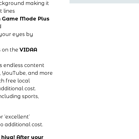
ckground making it 
t lines
 
Game Mode Plus
d
 your eyes by 
 on the 
VIDAA 
s endless content 
e, YouTube, and more 
 free local 
ditional cost. 
cluding sports, 
 ‘excellent’ 
o additional cost. 
hiya! After your 