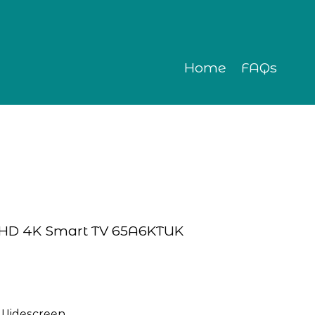
Home
FAQs
ra HD 4K Smart TV 65A6KTUK
Widescreen 