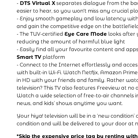
-
 DTS Virtual X
 separates dialogue from the ba
easier to hear, so you won't miss any crucial plo
- Enjoy smooth gameplay and low latency with
and gain the competitive edge on the battlefiel
- The TUV-certified 
Eye Care Mode
 looks after
reducing the amount of harmful blue light
- Easily find all your favourite content and apps
Smart TV
 platform
- 
Connect to the Internet effortlessly and acces
with built-in Wi-Fi. Watch Netflix, Amazon Prim
in HD with your friends and family. Rather watch
television? This TV also features Freeview at no ad
Watch a wide selection of free-to-air channels in
news, and kids’ shows anytime you want. 
Your hiya! television will be in a ‘new condition’ or
condition and will be delivered to your door at n
*Skip the expensive price tag by renting with 