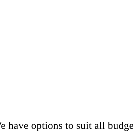
e have options to suit all budge