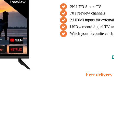
2K LED Smart TV
70 Freeview channels
2 HDMI inputs for external
USB – record digital TV an
Watch your favourite catch
£
Free delivery