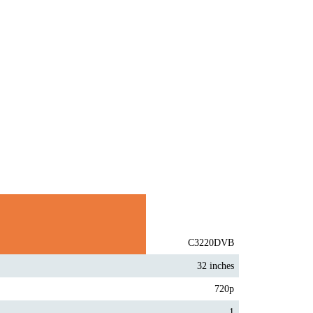
C3220DVB
32 inches
720p
1