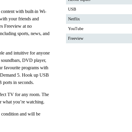
USB
 content with built-in Wi-
th your friends and 
Netflix
es Freeview at no 
YouTube
including sports, news, and 
Freeview
e and intuitive for anyone 
, soundbars, DVD player, 
 favourite programs with 
; Demand 5. Hook up USB 
ports in seconds.
fect TV for any room. The 
er what you’re watching. 
 condition and will be 