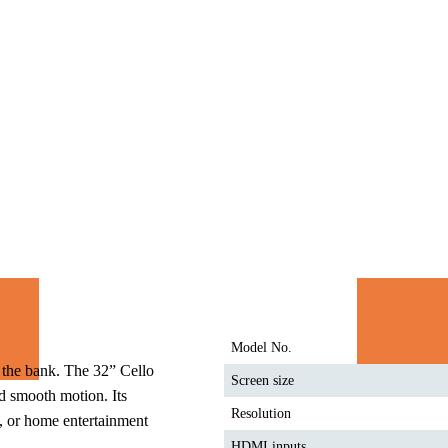
Model No.
the bank. The 32” Cello 
Screen size
 smooth motion. Its 
Resolution
, or home entertainment 
HDMI inputs