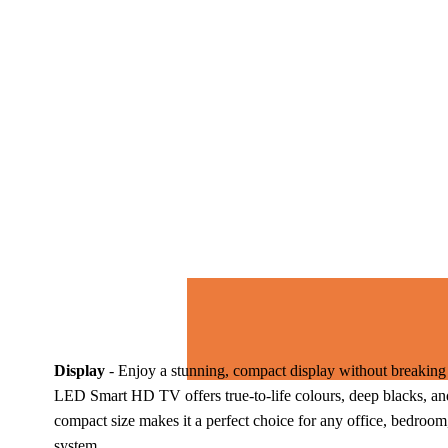
Display
 - 
Enjoy a stunning, compact display without breaking 
LED Smart HD TV offers true-to-life colours, deep blacks, and
compact size makes it a perfect choice for any office, bedroom
system. 