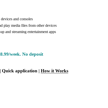
 devices and consoles
d play media files from other devices
-up and streaming entertainment apps
8.99/week. No deposit
 | Quick application | 
How it Works