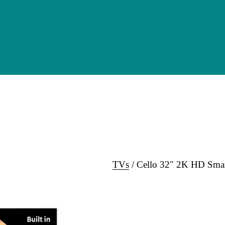
TVs
 / Cello 32″ 2K HD Sma