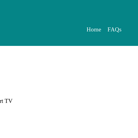
Home
FAQs
rt TV