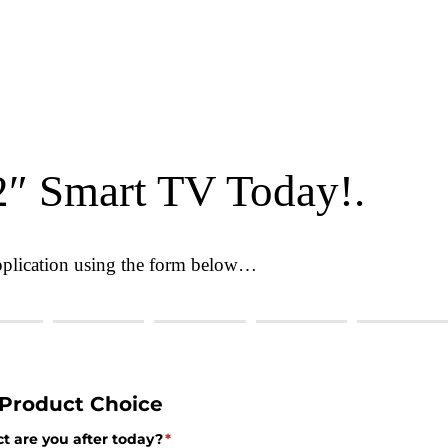
2″ Smart TV Today!.
 application using the form below…