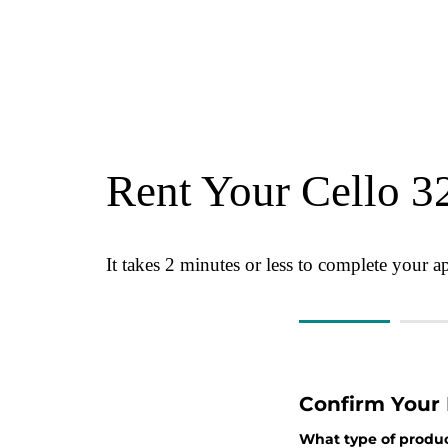
Rent Your Cello 3
It takes 2 minutes or less to complete your