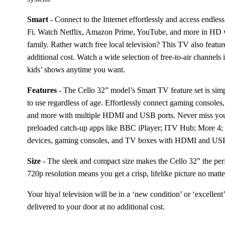
Smart
 - 
Connect to the Internet effortlessly and access endless
Fi. Watch Netflix, Amazon Prime, YouTube, and more in HD wi
family. Rather watch free local television? This TV also featur
additional cost. Watch a wide selection of free-to-air channels 
kids’ shows anytime you want. 
Features
 - 
The Cello 32” model’s Smart TV feature set is simpl
to use regardless of age. Effortlessly connect gaming consoles
and more with multiple HDMI and USB ports. Never miss your
preloaded catch-up apps like BBC iPlayer; ITV Hub; More 4
devices, gaming consoles, and TV boxes with HDMI and USB 
Size
 - 
The sleek and compact size makes the Cello 32” the per
720p resolution means you get a crisp, lifelike picture no matt
Your hiya! television will be in a ‘new condition’ or ‘excellent’
delivered to your door at no additional cost.