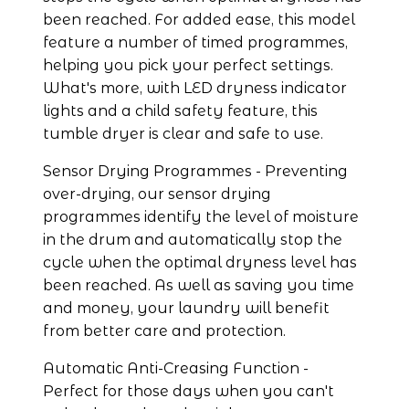
been reached. For added ease, this model 
feature a number of timed programmes, 
helping you pick your perfect settings. 
What's more, with LED dryness indicator 
lights and a child safety feature, this 
tumble dryer is clear and safe to use.
Sensor Drying Programmes - Preventing 
over-drying, our sensor drying 
programmes identify the level of moisture 
in the drum and automatically stop the 
cycle when the optimal dryness level has 
been reached. As well as saving you time 
and money, your laundry will benefit 
from better care and protection.
Automatic Anti-Creasing Function - 
Perfect for those days when you can't 