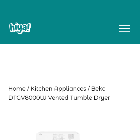
O
p
e
n
M
e
n
u
Home
 / 
Kitchen Appliances
 / Beko 
DTGV8000W Vented Tumble Dryer