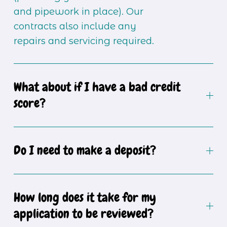
and pipework in place). Our 
contracts also include any 
repairs and servicing required.
What about if I have a bad credit
score?
Do I need to make a deposit?
How long does it take for my
application to be reviewed?