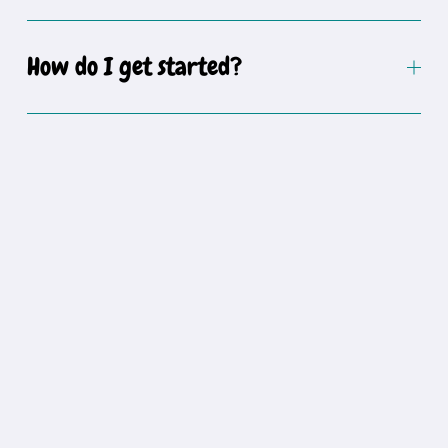
How do I get started?