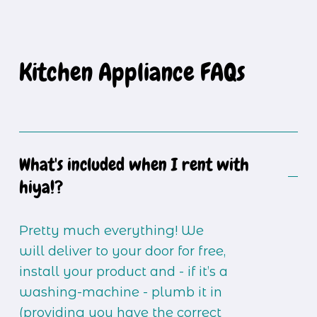
Kitchen Appliance FAQs
What's included when I rent with
hiya!?
Pretty much everything! We 
will deliver to your door for free, 
install your product and - if it’s a 
washing-machine - plumb it in 
(providing you have the correct 