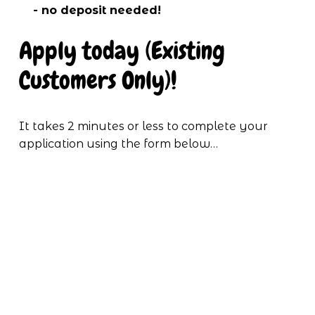
- no deposit needed!
Apply today (Existing 
Customers Only)!
It takes 2 minutes or less to complete your 
application using the form below…