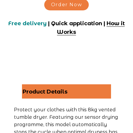
Order Now
Free delivery
 | Quick application | 
How it
Works
Product Details
Protect your clothes with this 8kg vented 
tumble dryer. Featuring our sensor drying 
programme, this model automatically 
stops the cycle when optimal dryness has 