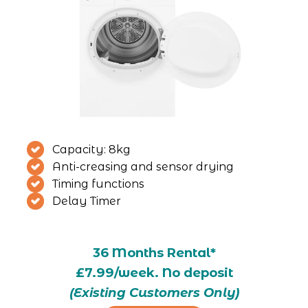
Capacity: 8kg
Anti-creasing and sensor drying
Timing functions
Delay Timer
36 Months Rental*
£7.99/week. No deposit
(Existing Customers Only)