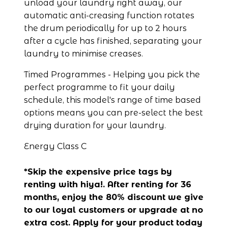
unload your laundry right away, our 
automatic anti-creasing function rotates 
the drum periodically for up to 2 hours 
after a cycle has finished, separating your 
laundry to minimise creases.
Timed Programmes - Helping you pick the 
perfect programme to fit your daily 
schedule, this model's range of time based 
options means you can pre-select the best 
drying duration for your laundry.
Energy Class C
*Skip the expensive price tags by 
renting with hiya!. After renting for 36 
months, enjoy the 80% discount we give 
to our loyal customers or upgrade at no 
extra cost. Apply for your product today 