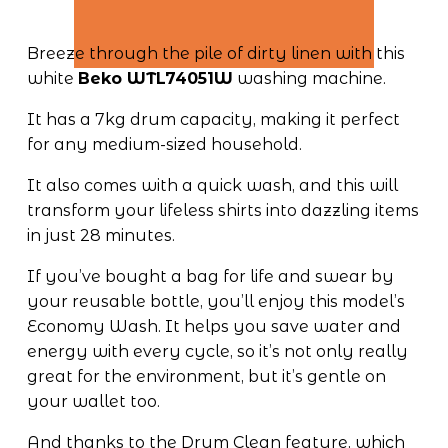
Breeze through the pile of dirty linen with this 
white 
Beko WTL74051W
 washing machine. 
It has a 7kg drum capacity, making it perfect 
for any medium-sized household. 
It also comes with a quick wash, and this will 
transform your lifeless shirts into dazzling items 
in just 28 minutes.
If you’ve bought a bag for life and swear by 
your reusable bottle, you’ll enjoy this model’s 
Economy Wash. It helps you save water and 
energy with every cycle, so it’s not only really 
great for the environment, but it’s gentle on 
your wallet too. 
And thanks to the Drum Clean feature, which 