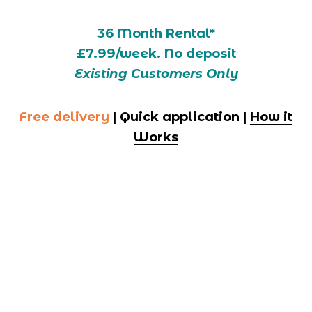
36 Month Rental*
£7.99/week. No deposit
Existing Customers Only
Free delivery
 | Quick application | 
How it
Works