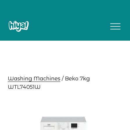
O
p
e
n
M
e
n
u
Washing Machines
 / Beko 7kg 
WTL74051W