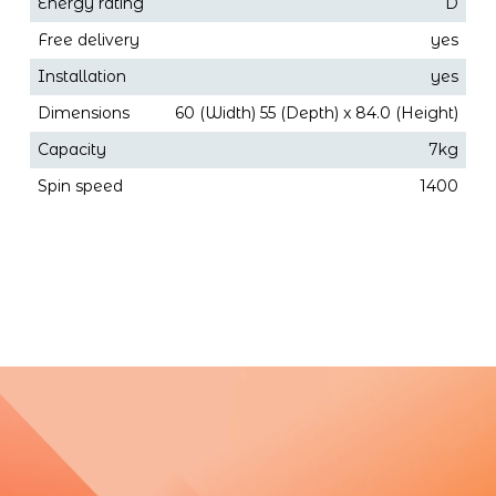
Energy rating
D
Free delivery
yes
Installation
yes
Dimensions
60 (Width) 55 (Depth) x 84.0 (Height)
Capacity
7kg
Spin speed
1400