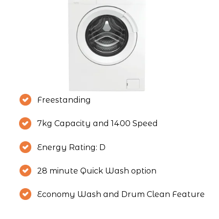
Freestanding
7kg Capacity and 1400 Speed
Energy Rating: D
28 minute Quick Wash option
Economy Wash and Drum Clean Feature