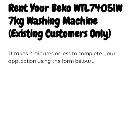
Rent Your Beko WTL74051W 
7kg Washing Machine 
(Existing Customers Only)
It takes 2 minutes or less to complete your 
application using the form below…