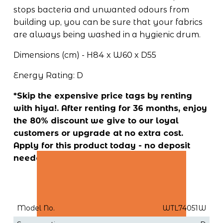
stops bacteria and unwanted odours from 
building up, you can be sure that your fabrics 
are always being washed in a hygienic drum.
Dimensions (cm) - H84 x W60 x D55
Energy Rating: D
*Skip the expensive price tags by renting 
with hiya!. After renting for 36 months, enjoy 
the 80% discount we give to our loyal 
customers or upgrade at no extra cost. 
Apply for this product today - no deposit 
needed!
Model No.
WTL74051W