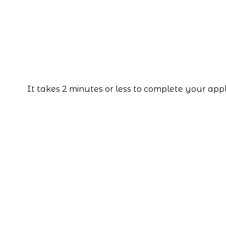
It takes 2 minutes or less to complete your app