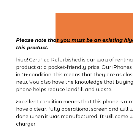
Please note that you must be an existing hiya
this product.
hiya! Certified Refurbished is our way of renti
product at a pocket-friendly price. Our iPhones 
in A+ condition. This means that they are as close
new. You also have the knowledge that buying 
phone helps reduce landfill and waste.
Excellent condition means that this phone is almo
have a clear, fully operational screen and will 
done when it was manufactured. It will come wi
charger.