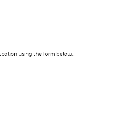
lication using the form below…