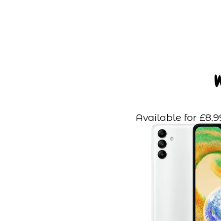
Available for £8.