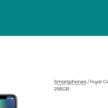
Smartphones
 / hiya! 
256GB