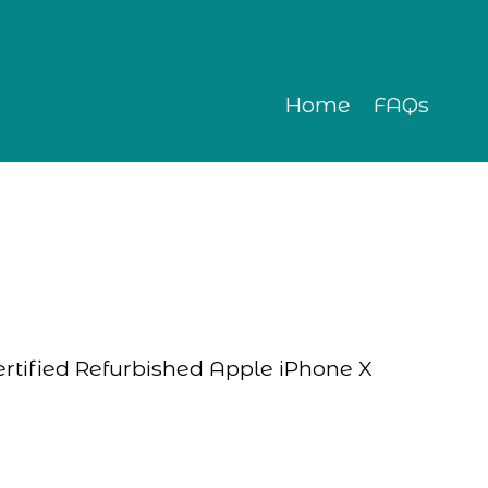
Home
FAQs
Certified Refurbished Apple iPhone X 