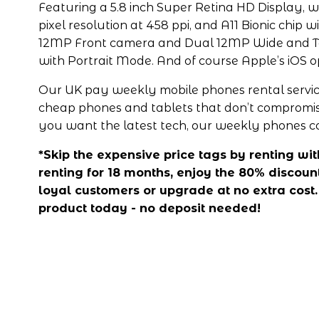
Featuring a 5.8 inch Super Retina HD Display, w
pixel resolution at 458 ppi, and A11 Bionic chip w
12MP Front camera and Dual 12MP Wide and T
with Portrait Mode. And of course Apple’s iOS 
Our UK pay weekly mobile phones rental service
cheap phones and tablets that don’t compromise o
you want the latest tech, our weekly phones co
*Skip the expensive price tags by renting with 
renting for 18 months, enjoy the 80% discount
loyal customers or upgrade at no extra cost. A
product today - no deposit needed!