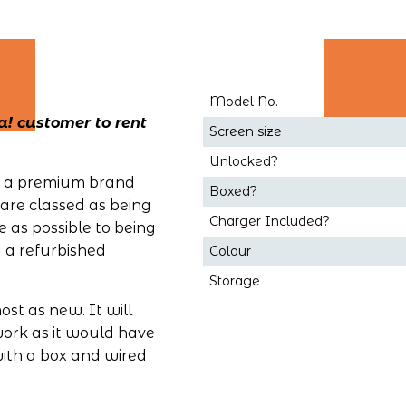
Model No.
! customer to rent 
Screen size
Unlocked?
ng a premium brand 
Boxed?
are classed as being 
Charger Included?
 as possible to being 
a refurbished 
Colour
Storage
st as new. It will 
work as it would have 
th a box and wired 