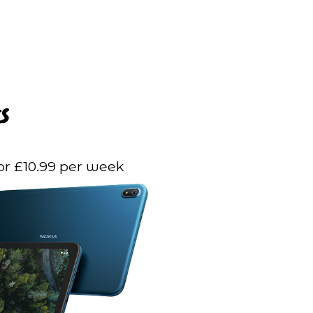
s
or £10.99 per week