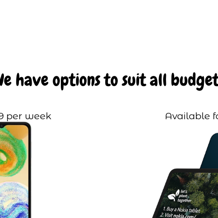
We have options to suit all budget
99 per week
Available f