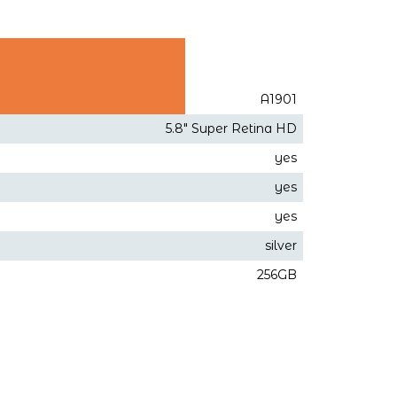
A1901
5.8" Super Retina HD
yes
yes
yes
silver
256GB