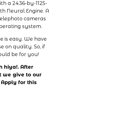
ith a 2436-by-1125-
ith Neural Engine. A 
elephoto cameras 
operating system.
 is easy. We have 
n quality. So, if 
uld be for you!
hiya!. After 
 we give to our 
pply for this 