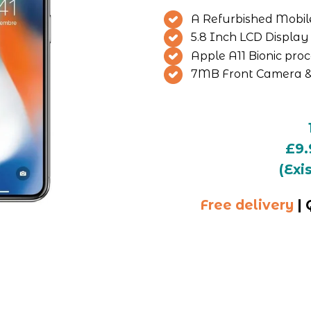
A Refurbished Mobile 
5.8 Inch LCD Display
Apple A11 Bionic pro
7MB Front Camera &
£9.
(Exi
Free delivery
 |