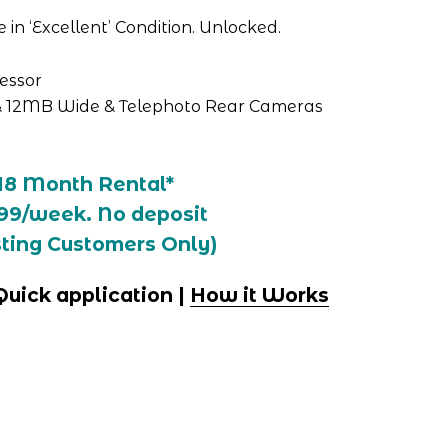
in ‘Excellent’ Condition. Unlocked.
cessor
 12MB Wide & Telephoto Rear Cameras
18 Month Rental*
99/week. No deposit
sting Customers Only)
 Quick application | 
How it Works