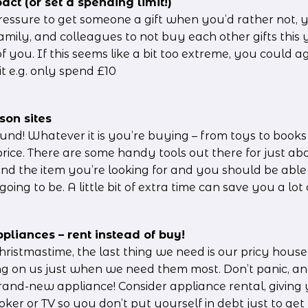
act (or set a spending limit!)
pressure to get someone a gift when you’d rather not, 
family, and colleagues to not buy each other gifts this
of you. If this seems like a bit too extreme, you could 
t e.g. only spend £10
son sites
und! Whatever it is you’re buying – from toys to books t
 price. There are some handy tools out there for just ab
and the item you’re looking for and you should be able 
going to be. A little bit of extra time can save you a lo
pliances – rent instead of buy!
ristmastime, the last thing we need is our pricy househ
ing on us just when we need them most. Don’t panic, and
rand-new appliance! Consider appliance rental, giving 
ker or TV so you don’t put yourself in debt just to ge