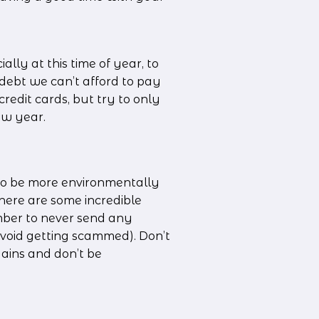
ally at this time of year, to 
debt we can’t afford to pay 
edit cards, but try to only 
ew year.
to be more environmentally 
here are some incredible 
ber to never send any 
oid getting scammed). Don’t 
ains and don’t be 