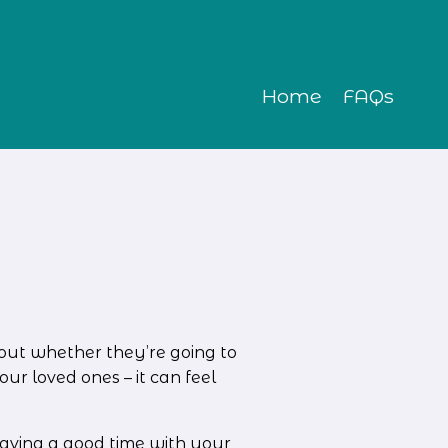
Home
FAQs
out whether they’re going to 
r loved ones – it can feel 
aving a good time with your 