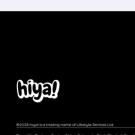
v
i
o
u
s
©2026 hiya! is a trading name of Lifestyle Rentals Ltd.