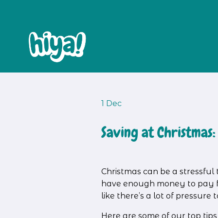
1 Dec
Saving at Christmas:
Christmas can be a stressful 
have enough money to pay for
like there’s a lot of pressur
Here are some of our top tip