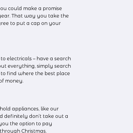
you could make a promise 
 year. That way you take the 
agree to put a cap on your 
o electricals – have a search 
out everything, simply search 
to find where the best place 
t of money.
old appliances, like our 
 definitely don’t take out a 
you the option to pay 
t through Christmas.