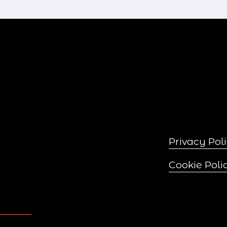
x
t
Privacy Pol
Cookie Poli