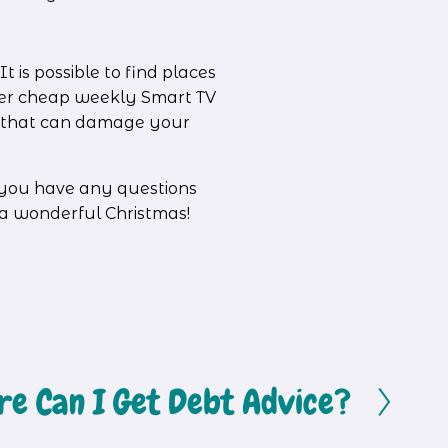
 is possible to find places 
ffer cheap weekly Smart TV 
s that can damage your 
f you have any questions 
 a wonderful Christmas!
e Can I Get Debt Advice?