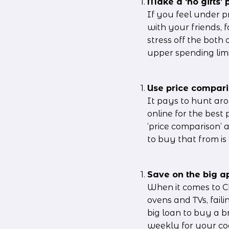
Make a ‘no gifts’ p
If you feel under 
with your friends, 
stress off the both 
upper spending limi
Use price compari
It pays to hunt aro
online for the best
‘price comparison’ 
to buy that from is 
Save on the big ap
When it comes to Ch
ovens and TVs, fail
big loan to buy a b
weekly for your coo