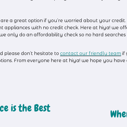
e a great option if you’re worried about your credit. It
nt appliances with no credit check. Here at hiya! we o
– we only do an affordability check so no hard searche
d please don’t hesitate to 
contact our friendly team
 i
ptions. From everyone here at hiya! we hope you have
e is the Best
Wher
N
e