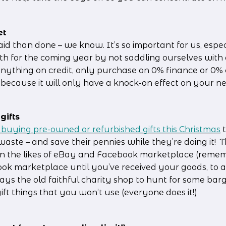
et
said than done – we know. It’s so important for us, especi
th for the coming year by not saddling ourselves with 
nything on credit, only purchase on 0% finance or 0% cr
ecause it will only have a knock-on effect on your n
gifts
n buying pre-owned or refurbished gifts this Christmas
 
waste – and save their pennies while they’re doing it!  T
n the likes of eBay and Facebook marketplace (remem
k marketplace until you’ve received your goods, to av
ways the old faithful charity shop to hunt for some barg
ft things that you won’t use (everyone does it!)