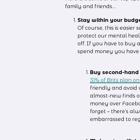
family and friends…
Stay within your budg
Of course, this is easier 
protect our mental heal
off. If you 
have
 to buy a
spend money you have b
Buy second-hand 
31% of Brits plan o
friendly and avoid 
almost-new finds o
money over Faceboo
forget – there’s al
embarrassed to regi