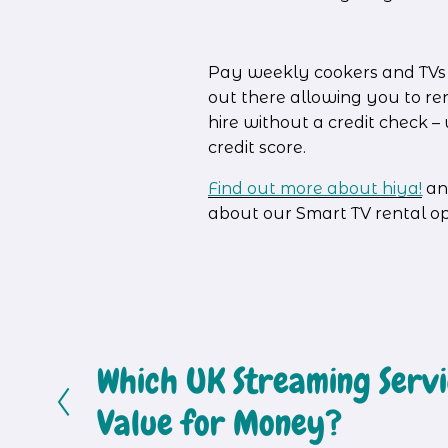
Pay weekly cookers and TVs ar
out there allowing you to re
hire without a credit check 
credit score.
Find out more about hiya!
an
about our Smart TV rental o
Which UK Streaming Servic
P
r
Value for Money?
e