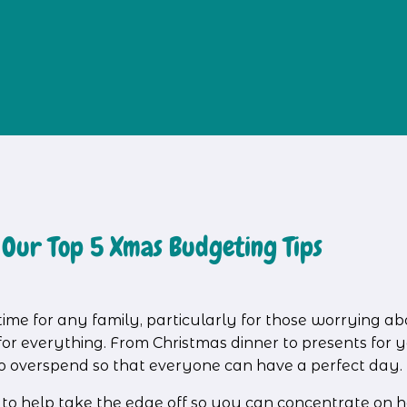
 Our Top 5 Xmas Budgeting Tips
time for any family, particularly for those worrying ab
 everything. From Christmas dinner to presents for you
e to overspend so that everyone can have a perfect day.
s to help take the edge off so you can concentrate on h