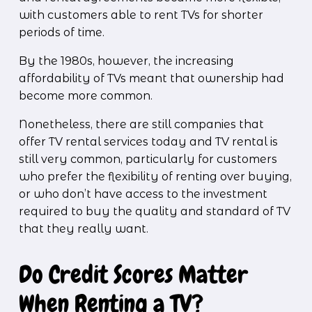
with customers able to rent TVs for shorter 
periods of time. 
By the 1980s, however, the increasing 
affordability of TVs meant that ownership had 
become more common. 
Nonetheless, there are still companies that 
offer TV rental services today and TV rental is 
still very common, particularly for customers 
who prefer the flexibility of renting over buying, 
or who don’t have access to the investment 
required to buy the quality and standard of TV 
that they really want.
Do Credit Scores Matter 
When Renting a TV?