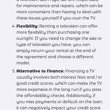
for maintenance and repairs, which can be 
more convenient than having to deal with 
these issues yourself if you own the TV.
Flexibility:
 Renting a television can offer 
more flexibility than purchasing one 
outright. If you need to change the size or 
type of television you have, you can  
simply return your rental at the end of 
the agreement and choose a different 
model.
Alternative to finance:
 Financing a TV 
usually involves both interest fees and / or 
good credit scores, which can make the TV 
more expensive in the long run if you pass 
the affordability checks. Additionally, if 
you miss payments or default on the loan, 
it can negatively impact your credit score 