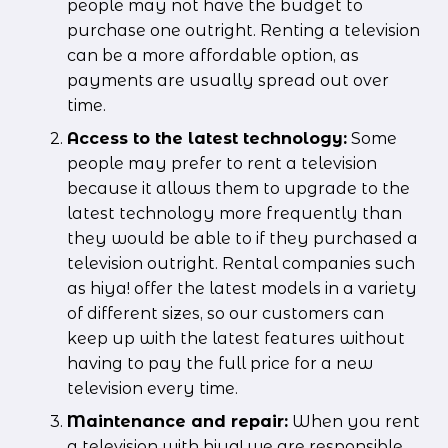
people may not have the budget to 
purchase one outright. Renting a television 
can be a more affordable option, as 
payments are usually spread out over 
time.
Access to the latest technology:
 Some 
people may prefer to rent a television 
because it allows them to upgrade to the 
latest technology more frequently than 
they would be able to if they purchased a 
television outright. Rental companies such 
as hiya! offer the latest models in a variety 
of different sizes, so our customers can 
keep up with the latest features without 
having to pay the full price for a new 
television every time.
Maintenance and repair:
 When you rent 
a television with hiya! we are responsible 