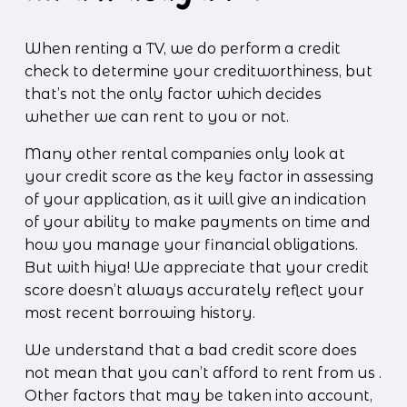
When renting a TV, we do perform a credit 
check to determine your creditworthiness, but 
that’s not the only factor which decides 
whether we can rent to you or not. 
Many other rental companies only look at 
your credit score as the key factor in assessing 
of your application, as it will give an indication 
of your ability to make payments on time and 
how you manage your financial obligations. 
But with hiya! We appreciate that your credit 
score doesn’t always accurately reflect your 
most recent borrowing history.
We understand that a bad credit score does 
not mean that you can’t afford to rent from us . 
Other factors that may be taken into account, 