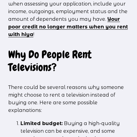
when assessing your application, include your 
income, outgoings, employment status and the 
amount of dependents you may have. 
Your
poor credit no longer matters when you rent
with hiya
!
Why Do People Rent 
Televisions?
There could be several reasons why someone 
might choose to rent a television instead of 
buying one. Here are some possible 
explanations:
Limited budget:
 Buying a high-quality 
television can be expensive, and some 