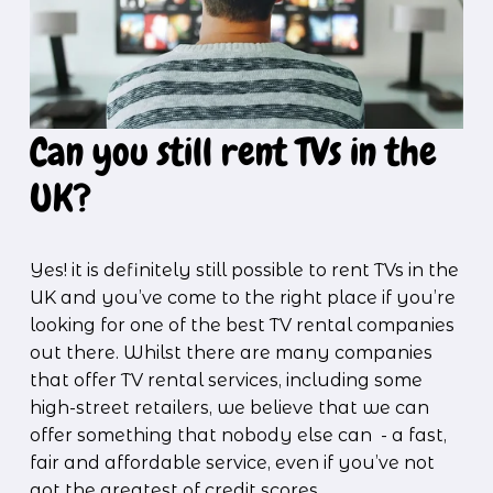
Can you still rent TVs in the 
UK?
Yes! it is definitely still possible to rent TVs in the 
UK and you’ve come to the right place if you’re 
looking for one of the best TV rental companies 
out there. Whilst there are many companies 
that offer TV rental services, including some 
high-street retailers, we believe that we can 
offer something that nobody else can  - a fast, 
fair and affordable service, even if you’ve not 
got the greatest of credit scores.