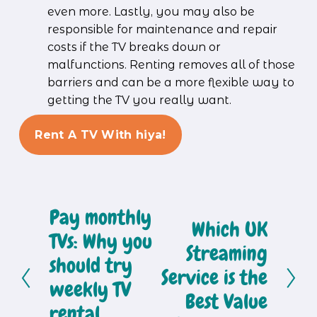
even more. Lastly, you may also be 
responsible for maintenance and repair 
costs if the TV breaks down or 
malfunctions. Renting removes all of those 
barriers and can be a more flexible way to 
getting the TV you really want.
Rent A TV With hiya!
Pay monthly
P
Which UK
N
r
TVs: Why you
e
Streaming
e
should try
x
Service is the
v
weekly TV
t
Best Value
i
rental