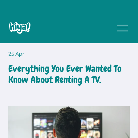
O
p
e
n
M
25 Apr
e
Everything You Ever Wanted To
n
u
Know About Renting A TV.