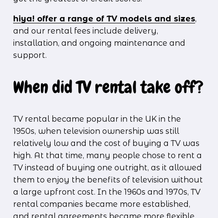
hiya! offer a range of TV models and sizes
, 
and our rental fees include delivery, 
installation, and ongoing maintenance and 
support.  
When did TV rental take off?
TV rental became popular in the UK in the 
1950s, when television ownership was still 
relatively low and the cost of buying a TV was 
high. At that time, many people chose to rent a 
TV instead of buying one outright, as it allowed 
them to enjoy the benefits of television without 
a large upfront cost. In the 1960s and 1970s, TV 
rental companies became more established, 
and rental agreements became more flexible, 