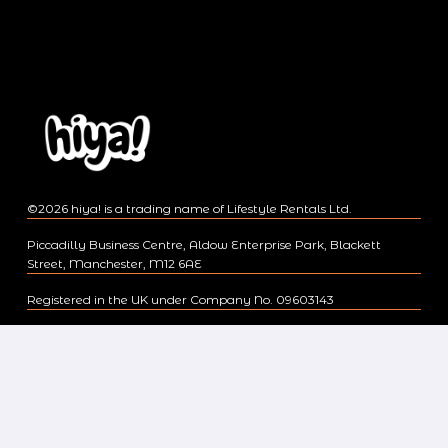
©2026 hiya! is a trading name of Lifestyle Rentals Ltd.
Piccadilly Business Centre, Aldow Enterprise Park, Blackett
Street, Manchester, M12 6AE
Registered in the UK under Company No. 09603143
Regulated by the Financial Conduct Authority, Registration No.
713024